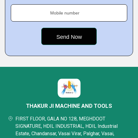
Mobile number
THAKUR JI MACHINE AND TOOLS
FIRST FLOOR, GALA NO 128, MEGHDOOT
SIGNATURE, HDIL INDUSTRIAL, HDIL Industrial
Estate, Chandansar, Vasai Virar, Palghar, Vasai,