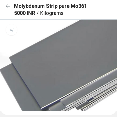
Molybdenum Strip pure Mo361
5000 INR
/ Kilograms