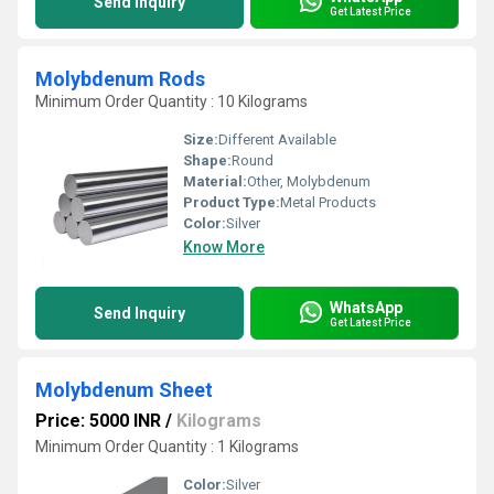
Send Inquiry
Get Latest Price
Molybdenum Rods
Minimum Order Quantity : 10 Kilograms
Size:
Different Available
Shape:
Round
Material:
Other, Molybdenum
Product Type:
Metal Products
Color:
Silver
Know More
WhatsApp
Send Inquiry
Get Latest Price
Molybdenum Sheet
Price: 5000 INR
/
Kilograms
Minimum Order Quantity : 1 Kilograms
Color:
Silver