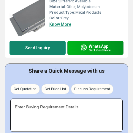
Size:
Different Available
Material:
Other, Molybdenum
Product Type:
Metal Products
Color:
Grey
Know More
WhatsApp
Send Inquiry
Get Latest Price
Share a Quick Message with us
Get Quotation
Get Price List
Discuss Requirement
Enter Buying Requirement Details