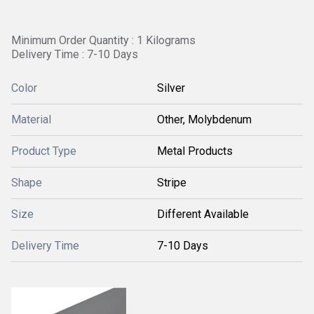
Minimum Order Quantity : 1 Kilograms
Delivery Time : 7-10 Days
Color
Silver
Material
Other, Molybdenum
Product Type
Metal Products
Shape
Stripe
Size
Different Available
Delivery Time
7-10 Days