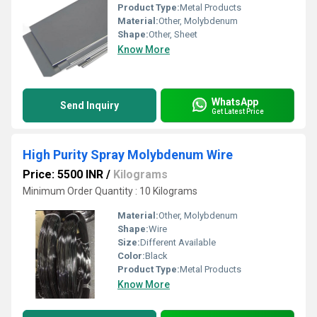
Product Type:
Metal Products
Material:
Other, Molybdenum
Shape:
Other, Sheet
Know More
WhatsApp
Send Inquiry
Get Latest Price
High Purity Spray Molybdenum Wire
Price: 5500 INR
/
Kilograms
Minimum Order Quantity : 10 Kilograms
Material:
Other, Molybdenum
Shape:
Wire
Size:
Different Available
Color:
Black
Product Type:
Metal Products
Know More