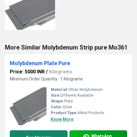
More Similar Molybdenum Strip pure Mo361
Molybdenum Plate Pure
Price: 5000 INR
/
Kilograms
Minimum Order Quantity : 1 Kilograms
Material:
Other, Molybdenum
Size:
Different Available
Shape:
Plate
Color:
Silver
Product Type:
Metal Products
Know More
WhatsApp