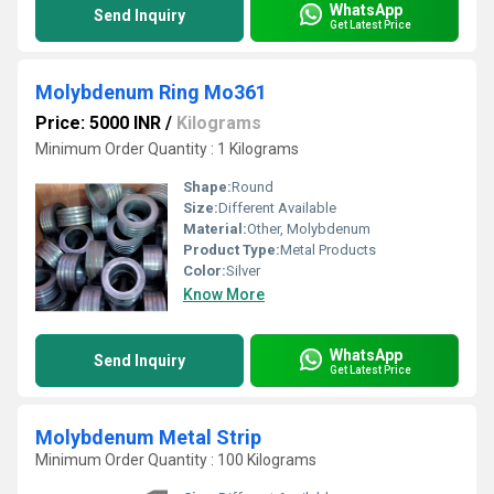
WhatsApp
Send Inquiry
Get Latest Price
Molybdenum Ring Mo361
Price: 5000 INR
/
Kilograms
Minimum Order Quantity : 1 Kilograms
Shape:
Round
Size:
Different Available
Material:
Other, Molybdenum
Product Type:
Metal Products
Color:
Silver
Know More
WhatsApp
Send Inquiry
Get Latest Price
Molybdenum Metal Strip
Minimum Order Quantity : 100 Kilograms