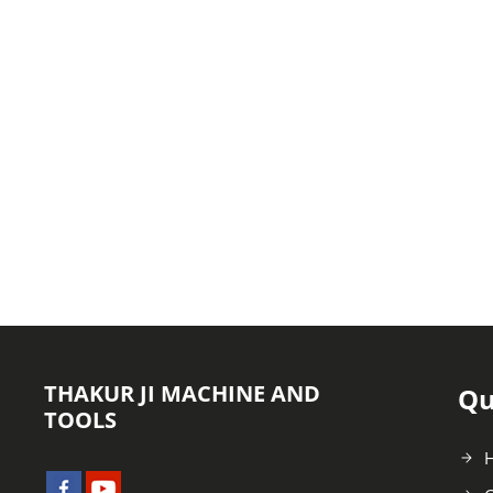
THAKUR JI MACHINE AND
Qu
TOOLS