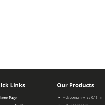
ick Links
Our Products
Home Page
Molybdenum wires 0.18mm