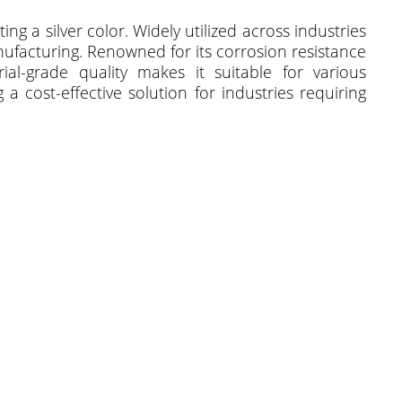
ng a silver color. Widely utilized across industries
anufacturing. Renowned for its corrosion resistance
trial-grade quality makes it suitable for various
a cost-effective solution for industries requiring
.