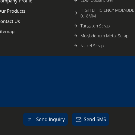
EDM Coolant Gel
ompany Profile
HIGH EFFICIENCY MOLYBD
ur Products
0.18MM
ontact Us
Tungsten Scrap
itemap
Molybdenum Metal Scrap
Nickel Scrap
Titanium Turning Scrap
Edm Brass Wire
Molybdenum Penetrator Bla
Guide Wheel
Tungsten Block
Copper Screw
Copper Nozzle
Send Inquiry
Send SMS
Screw Rod