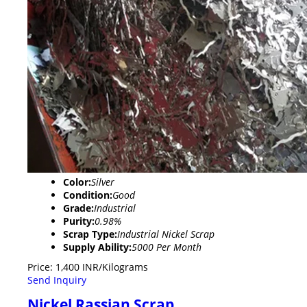
Color:
Silver
Condition:
Good
Grade:
Industrial
Purity:
0.98%
Scrap Type:
Industrial Nickel Scrap
Supply Ability:
5000 Per Month
Price: 1,400 INR/Kilograms
Send Inquiry
Nickel Rassian Scrap