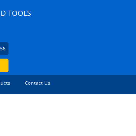
ND TOOLS
356
ucts
Contact Us