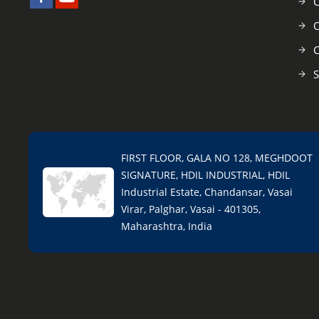
C
O
C
S
FIRST FLOOR, GALA NO 128, MEGHDOOT
SIGNATURE, HDIL INDUSTRIAL, HDIL
Industrial Estate, Chandansar, Vasai
Virar, Palghar, Vasai - 401305,
Maharashtra, India