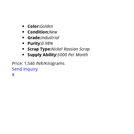
Color:
Golden
Condition:
New
Grade:
Industrial
Purity:
0.98%
Scrap Type:
Nickel Rassian Scrap
Supply Ability:
5000 Per Month
Price: 1,540 INR/Kilograms
Send Inquiry
X