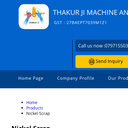
THAKUR JI MACHINE A
GST : 27BAEPT7039M1Z1
Call us now :
07971550
Send Inquiry
Home Page
Company Profile
Our Prod
Home
Products
Nickel Scrap
Nickel Scrap