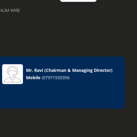
ENUM WIRE
Mr. Ravi
(
Chairman & Managing Director
)
nks
Mobile :
07971550356