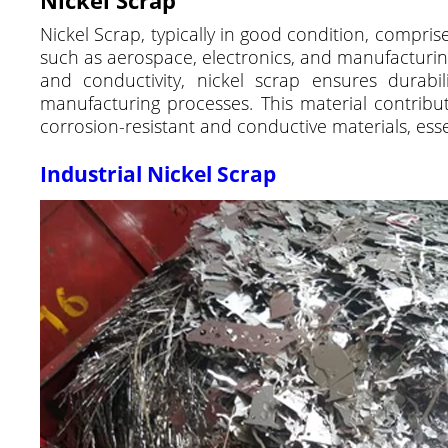
Nickel Scrap, typically in good condition, comprise
such as aerospace, electronics, and manufacturing,
and conductivity, nickel scrap ensures durabilit
manufacturing processes. This material contribute
corrosion-resistant and conductive materials, es
Industrial Nickel Scrap