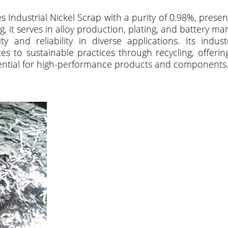
s Industrial Nickel Scrap with a purity of 0.98%, presenti
 it serves in alloy production, plating, and battery m
y and reliability in diverse applications. Its indus
s to sustainable practices through recycling, offering 
sential for high-performance products and components