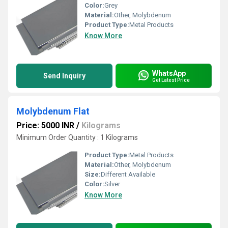
Color:
Grey
Material:
Other, Molybdenum
Product Type:
Metal Products
Know More
WhatsApp
Send Inquiry
Get Latest Price
Molybdenum Flat
Price: 5000 INR
/
Kilograms
Minimum Order Quantity : 1 Kilograms
Product Type:
Metal Products
Material:
Other, Molybdenum
Size:
Different Available
Color:
Silver
Know More