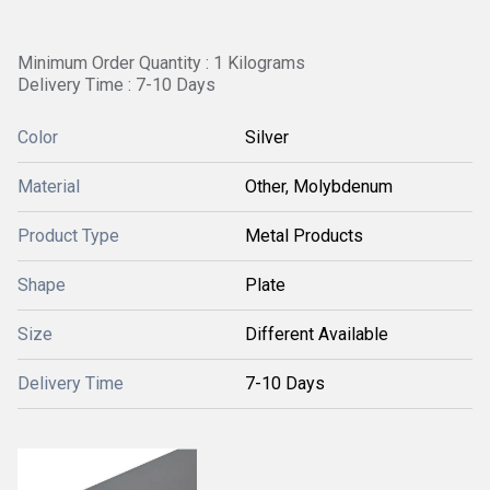
Minimum Order Quantity : 1 Kilograms
Delivery Time : 7-10 Days
Color
Silver
Material
Other, Molybdenum
Product Type
Metal Products
Shape
Plate
Size
Different Available
Delivery Time
7-10 Days