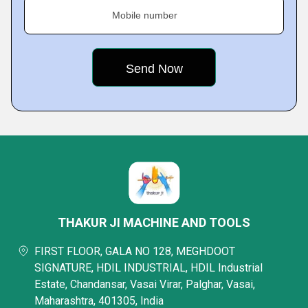
Mobile number
THAKUR JI MACHINE AND TOOLS
FIRST FLOOR, GALA NO 128, MEGHDOOT
SIGNATURE, HDIL INDUSTRIAL, HDIL Industrial
Estate, Chandansar, Vasai Virar, Palghar, Vasai,
Maharashtra, 401305, India