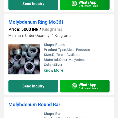
WhatsApp
Send Inquiry
Get Latest Price
Molybdenum Ring Mo361
Price: 5000 INR
/
Kilograms
Minimum Order Quantity : 1 Kilograms
Shape:
Round
Product Type:
Metal Products
Size:
Different Available
Material:
Other, Molybdenum
Color:
Silver
Know More
WhatsApp
Send Inquiry
Get Latest Price
Molybdenum Round Bar
Shape:
Bar