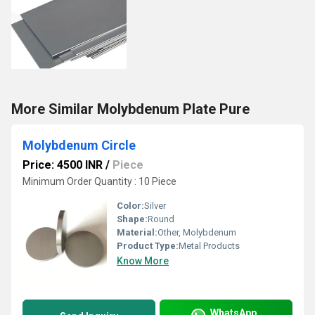
More Similar Molybdenum Plate Pure
Molybdenum Circle
Price: 4500 INR
/
Piece
Minimum Order Quantity : 10 Piece
Color:
Silver
Shape:
Round
Material:
Other, Molybdenum
Product Type:
Metal Products
Know More
WhatsApp