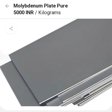
Molybdenum Plate Pure
5000 INR
/ Kilograms