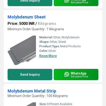
Send Inquiry
Get Latest Price
Molybdenum Sheet
Price: 5000 INR
/
Kilograms
Minimum Order Quantity : 1 Kilograms
Material:
Other, Molybdenum
Shape:
Other, Sheet
Product Type:
Metal Products
Color:
Silver
Know More
WhatsApp
Send Inquiry
Get Latest Price
Molybdenum Metal Strip
Minimum Order Quantity : 100 Kilograms
Size:
Different Available