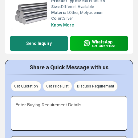
Product Type:
Metal Products
Size:
Different Available
Material:
Other, Molybdenum
Color:
Silver
Know More
WhatsApp
Send Inquiry
Get Latest Price
Share a Quick Message with us
Get Quotation
Get Price List
Discuss Requirement
Enter Buying Requirement Details