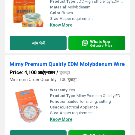
Product Type:
JDC High Efficiency EDM Molybdenum Wire
Material:
Molybdenum
Color:
Brown
Size:
As per requirement
Know More
WhatsApp
जांच भेजें
Get Latest Price
Mimy Premium Quality EDM Molybdenum Wire
Price: 4,100 आईएनआर
/
टुकड़ा
Minimum Order Quantity : 100 टुकड़ा
Warranty:
Yes
Product Type:
Mimy Premium Quality EDM Molybdenum Wire
Function:
suited for slicing, cutting
Usage:
Electrical Appliance
Size:
As per requirement
Know More