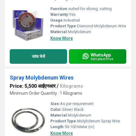
Function:
suited for slicing, cutting
Warranty:
Yes
Usage:
Industrial
Product Type:
Diamond Molybdenum Wire
Material:
Molybdenum
Know More
WhatsApp
जांच भेजें
Get Latest Price
Spray Molybdenum Wires
Price: 5,500 आईएनआर
/
Kilograms
Minimum Order Quantity : 1 Kilograms
Size:
As per requirement
Color:
Silver/ Black
Material:
Molybdenum
Product Type:
Molybdenum Spray Wire
Length:
50-100 Meter (m)
Know More