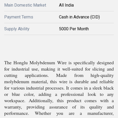
Main Domestic Market
All India
Payment Terms
Cash in Advance (CID)
Supply Ability
5000 Per Month
The Honglu Molybdenum Wire is specifically designed
for industrial use, making it well-suited for slicing and
cutting applications. Made from high-quality
molybdenum material, this wire is durable and reliable
for various industrial processes. It comes in a sleek black
or blue color, adding a professional look to any
workspace. Additionally, this product comes with a
warranty, providing assurance of its quality and
performance. Whether you are a manufacturer,