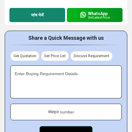
WhatsApp
जांच भेजें
Get Latest Price
Share a Quick Message with us
Get Quotation
Get Price List
Discuss Requirement
Enter Buying Requirement Details
मोबाइल number