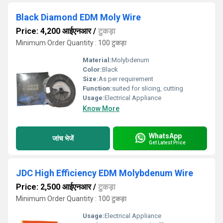
Black Diamond EDM Moly Wire
Price: 4,200 आईएनआर
/
टुकड़ा
Minimum Order Quantity : 100 टुकड़ा
Material:
Molybdenum
Color:
Black
Size:
As per requirement
Function:
suited for slicing, cutting
Usage:
Electrical Appliance
Know More
WhatsApp
जांच भेजें
Get Latest Price
JDC High Efficiency EDM Molybdenum Wire
Price: 2,500 आईएनआर
/
टुकड़ा
Minimum Order Quantity : 100 टुकड़ा
Usage:
Electrical Appliance