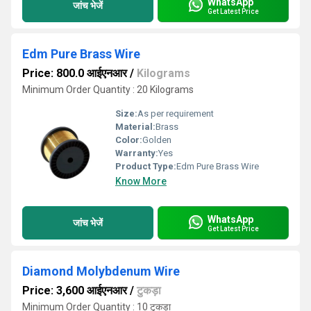
WhatsApp
जांच भेजें
Get Latest Price
Edm Pure Brass Wire
Price: 800.0 आईएनआर
/
Kilograms
Minimum Order Quantity : 20 Kilograms
Size:
As per requirement
Material:
Brass
Color:
Golden
Warranty:
Yes
Product Type:
Edm Pure Brass Wire
Know More
WhatsApp
जांच भेजें
Get Latest Price
Diamond Molybdenum Wire
Price: 3,600 आईएनआर
/
टुकड़ा
Minimum Order Quantity : 10 टुकड़ा