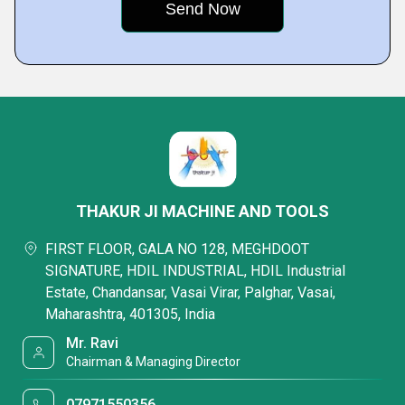
THAKUR JI MACHINE AND TOOLS
FIRST FLOOR, GALA NO 128, MEGHDOOT
SIGNATURE, HDIL INDUSTRIAL, HDIL Industrial
Estate, Chandansar, Vasai Virar, Palghar, Vasai,
Maharashtra, 401305, India
Mr. Ravi
Chairman & Managing Director
07971550356