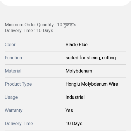
Minimum Order Quantity : 10 टुकड़ाs
Delivery Time : 10 Days
Color
Black/Blue
Function
suited for slicing, cutting
Material
Molybdenum
Product Type
Honglu Molybdenum Wire
Usage
Industrial
Warranty
Yes
Delivery Time
10 Days