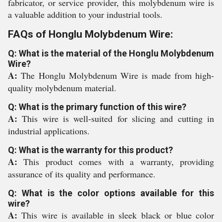
fabricator, or service provider, this molybdenum wire is
a valuable addition to your industrial tools.
FAQs of Honglu Molybdenum Wire:
Q: What is the material of the Honglu Molybdenum
Wire?
A:
The Honglu Molybdenum Wire is made from high-
quality molybdenum material.
Q: What is the primary function of this wire?
A:
This wire is well-suited for slicing and cutting in
industrial applications.
Q: What is the warranty for this product?
A:
This product comes with a warranty, providing
assurance of its quality and performance.
Q: What is the color options available for this
wire?
A:
This wire is available in sleek black or blue color