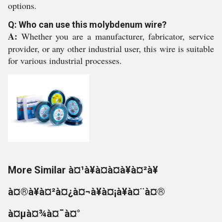
options.
Q: Who can use this molybdenum wire?
A:
Whether you are a manufacturer, fabricator, service
provider, or any other industrial user, this wire is suitable
for various industrial processes.
More Similar à¤¹à¥à¤à¤à¥à¤²à¥
à¤®à¥à¤²à¤¿à¤¬à¥à¤¡à¥à¤¨à¤®
à¤µà¤¾à¤¯à¤°