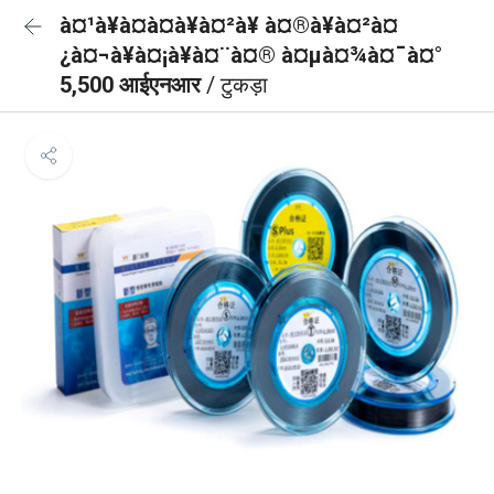
à¤¹à¥à¤à¤à¥à¤²à¥ à¤®à¥à¤²à¤
¿à¤¬à¥à¤¡à¥à¤¨à¤® à¤µà¤¾à¤¯à¤°
5,500 आईएनआर
/ टुकड़ा