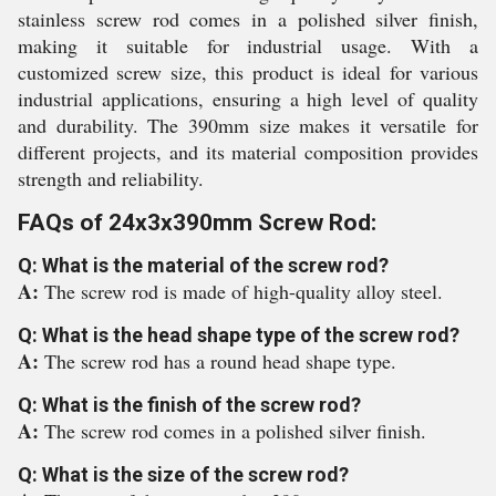
stainless screw rod comes in a polished silver finish,
making it suitable for industrial usage. With a
customized screw size, this product is ideal for various
industrial applications, ensuring a high level of quality
and durability. The 390mm size makes it versatile for
different projects, and its material composition provides
strength and reliability.
FAQs of 24x3x390mm Screw Rod:
Q: What is the material of the screw rod?
A:
The screw rod is made of high-quality alloy steel.
Q: What is the head shape type of the screw rod?
A:
The screw rod has a round head shape type.
Q: What is the finish of the screw rod?
A:
The screw rod comes in a polished silver finish.
Q: What is the size of the screw rod?