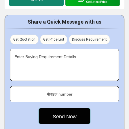
Get Latest Price
Share a Quick Message with us
Get Quotation
Get Price List
Discuss Requirement
Enter Buying Requirement Details
मोबाइल number