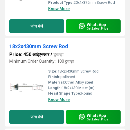
Product Type:
20x1x375mm Screw Rod
Know More
WhatsApp
जांच भेजें
Get Latest Price
18x2x430mm Screw Rod
Price: 450 आईएनआर
/
टुकड़ा
Minimum Order Quantity : 100 टुकड़ा
Size:
18x2x430mm Screw Rod
Finish:
polished
Material:
Other, Alloy steel
Length:
18x2x430 Meter (m)
Head Shape Type:
Round
Know More
WhatsApp
जांच भेजें
Get Latest Price