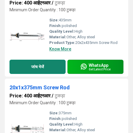
Price: 400 आईएनआर
/
टुकड़ा
Minimum Order Quantity : 100 टुकड़ा
Size:
435mm
Finish:
polished
Quality Level:
High
Material:
Other, Alloy steel
Product Type:
20x2x435mm Screw Rod
Know More
WhatsApp
जांच भेजें
Get Latest Price
20x1x375mm Screw Rod
Price: 400 आईएनआर
/
टुकड़ा
Minimum Order Quantity : 100 टुकड़ा
Size:
375mm
Finish:
polished
Quality Level:
High
Material:
Other, Alloy steel