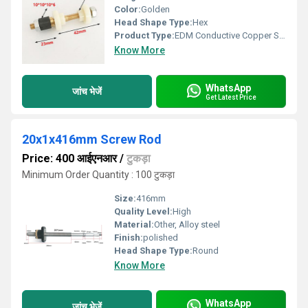
Color:
Golden
Head Shape Type:
Hex
Product Type:
EDM Conductive Copper Screw
Know More
WhatsApp
जांच भेजें
Get Latest Price
20x1x416mm Screw Rod
Price: 400 आईएनआर
/
टुकड़ा
Minimum Order Quantity : 100 टुकड़ा
Size:
416mm
Quality Level:
High
Material:
Other, Alloy steel
Finish:
polished
Head Shape Type:
Round
Know More
WhatsApp
जांच भेजें