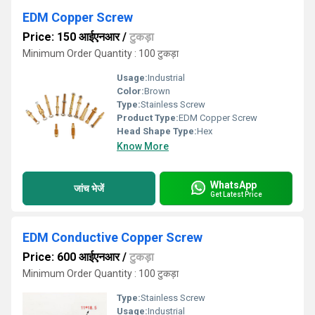
EDM Copper Screw
Price: 150 आईएनआर
/
टुकड़ा
Minimum Order Quantity : 100 टुकड़ा
Usage:
Industrial
Color:
Brown
Type:
Stainless Screw
Product Type:
EDM Copper Screw
Head Shape Type:
Hex
Know More
WhatsApp
जांच भेजें
Get Latest Price
EDM Conductive Copper Screw
Price: 600 आईएनआर
/
टुकड़ा
Minimum Order Quantity : 100 टुकड़ा
Type:
Stainless Screw
Usage:
Industrial