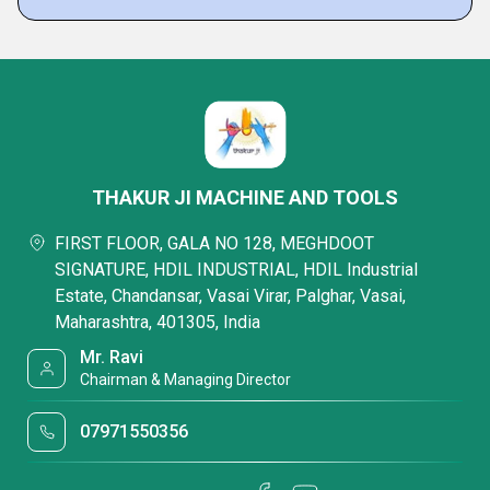
THAKUR JI MACHINE AND TOOLS
FIRST FLOOR, GALA NO 128, MEGHDOOT
SIGNATURE, HDIL INDUSTRIAL, HDIL Industrial
Estate, Chandansar, Vasai Virar, Palghar, Vasai,
Maharashtra, 401305, India
Mr. Ravi
Chairman & Managing Director
07971550356