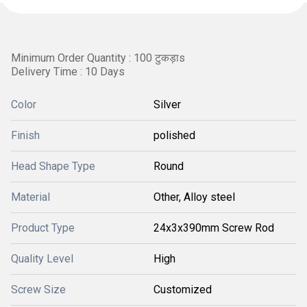
Minimum Order Quantity : 100 टुकड़ाs
Delivery Time : 10 Days
Color
Silver
Finish
polished
Head Shape Type
Round
Material
Other, Alloy steel
Product Type
24x3x390mm Screw Rod
Quality Level
High
Screw Size
Customized