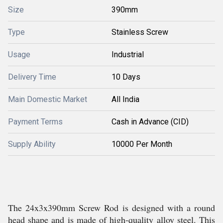
Size
390mm
Type
Stainless Screw
Usage
Industrial
Delivery Time
10 Days
Main Domestic Market
All India
Payment Terms
Cash in Advance (CID)
Supply Ability
10000 Per Month
The 24x3x390mm Screw Rod is designed with a round
head shape and is made of high-quality alloy steel. This