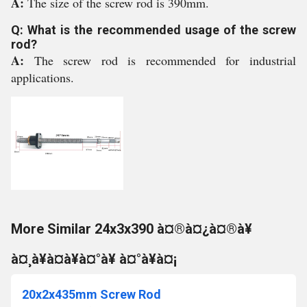
A:
The size of the screw rod is 390mm.
Q: What is the recommended usage of the screw
rod?
A:
The screw rod is recommended for industrial
applications.
More Similar 24x3x390 à¤®à¤¿à¤®à¥
à¤¸à¥à¤à¥à¤°à¥ à¤°à¥à¤¡
20x2x435mm Screw Rod