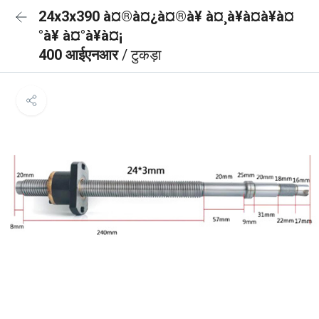
24x3x390 à¤®à¤¿à¤®à¥ à¤¸à¥à¤à¥à¤
°à¥ à¤°à¥à¤¡
400 आईएनआर
/ टुकड़ा