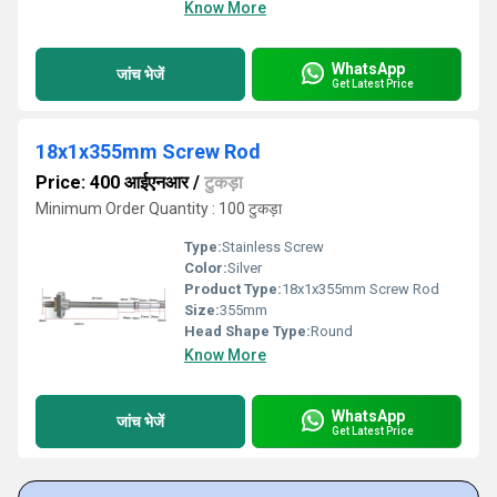
Know More
WhatsApp
जांच भेजें
Get Latest Price
18x1x355mm Screw Rod
Price: 400 आईएनआर
/
टुकड़ा
Minimum Order Quantity : 100 टुकड़ा
Type:
Stainless Screw
Color:
Silver
Product Type:
18x1x355mm Screw Rod
Size:
355mm
Head Shape Type:
Round
Know More
WhatsApp
जांच भेजें
Get Latest Price