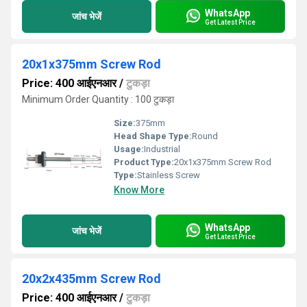
WhatsApp
जांच भेजें
Get Latest Price
20x1x375mm Screw Rod
Price: 400 आईएनआर
/
टुकड़ा
Minimum Order Quantity : 100 टुकड़ा
Size:
375mm
Head Shape Type:
Round
Usage:
Industrial
Product Type:
20x1x375mm Screw Rod
Type:
Stainless Screw
Know More
WhatsApp
जांच भेजें
Get Latest Price
20x2x435mm Screw Rod
Price: 400 आईएनआर
/
टुकड़ा