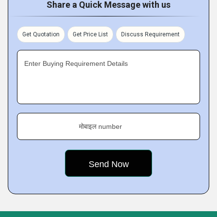
Share a Quick Message with us
Get Quotation
Get Price List
Discuss Requirement
Enter Buying Requirement Details
मोबाइल number