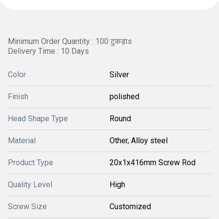
Minimum Order Quantity : 100 टुकड़ाs
Delivery Time : 10 Days
Color
Silver
Finish
polished
Head Shape Type
Round
Material
Other, Alloy steel
Product Type
20x1x416mm Screw Rod
Quality Level
High
Screw Size
Customized