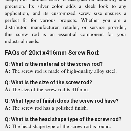
precision. Its silver color adds a sleek look to any
application, and its customized screw size ensures a
perfect fit for various projects. Whether you are a
distributor, manufacturer, retailer, or service provider,
this screw rod is an essential component for your
industrial needs.
FAQs of 20x1x416mm Screw Rod:
Q: What is the material of the screw rod?
A:
The screw rod is made of high-quality alloy steel.
Q: What is the size of the screw rod?
A:
The size of the screw rod is 416mm.
Q: What type of finish does the screw rod have?
A:
The screw rod has a polished finish.
Q: What is the head shape type of the screw rod?
A:
The head shape type of the screw rod is round.