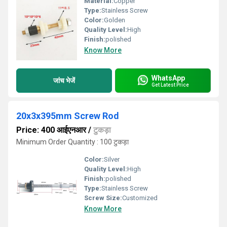
Material:
Copper
Type:
Stainless Screw
Color:
Golden
Quality Level:
High
Finish:
polished
Know More
WhatsApp
जांच भेजें
Get Latest Price
20x3x395mm Screw Rod
Price: 400 आईएनआर
/
टुकड़ा
Minimum Order Quantity : 100 टुकड़ा
Color:
Silver
Quality Level:
High
Finish:
polished
Type:
Stainless Screw
Screw Size:
Customized
Know More