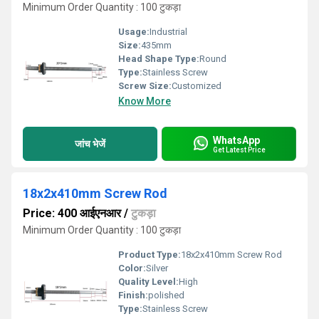
Minimum Order Quantity : 100 टुकड़ा
Usage:
Industrial
Size:
435mm
Head Shape Type:
Round
Type:
Stainless Screw
Screw Size:
Customized
Know More
WhatsApp
जांच भेजें
Get Latest Price
18x2x410mm Screw Rod
Price: 400 आईएनआर
/
टुकड़ा
Minimum Order Quantity : 100 टुकड़ा
Product Type:
18x2x410mm Screw Rod
Color:
Silver
Quality Level:
High
Finish:
polished
Type:
Stainless Screw