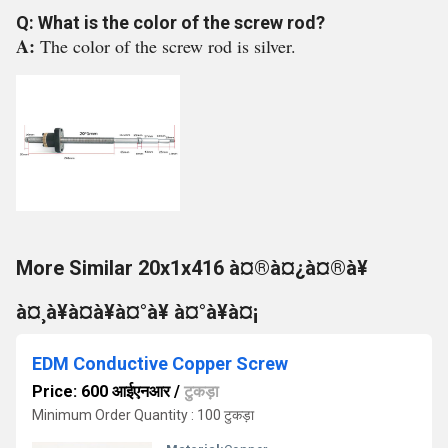
Q: What is the color of the screw rod?
A:
The color of the screw rod is silver.
More Similar 20x1x416 à¤®à¤¿à¤®à¥
à¤¸à¥à¤à¥à¤°à¥ à¤°à¥à¤¡
EDM Conductive Copper Screw
Price: 600 आईएनआर
/
टुकड़ा
Minimum Order Quantity : 100 टुकड़ा