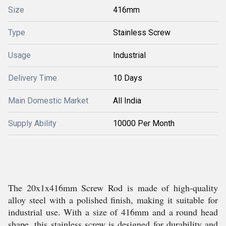
Size
416mm
Type
Stainless Screw
Usage
Industrial
Delivery Time
10 Days
Main Domestic Market
All India
Supply Ability
10000 Per Month
The 20x1x416mm Screw Rod is made of high-quality
alloy steel with a polished finish, making it suitable for
industrial use. With a size of 416mm and a round head
shape, this stainless screw is designed for durability and