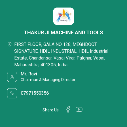
THAKUR JI MACHINE AND TOOLS
FIRST FLOOR, GALA NO 128, MEGHDOOT
SIGNATURE, HDIL INDUSTRIAL, HDIL Industrial
Estate, Chandansar, Vasai Virar, Palghar, Vasai,
Maharashtra, 401305, India
Mr. Ravi
Chairman & Managing Director
07971550356
Share Us