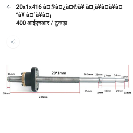
20x1x416 à¤®à¤¿à¤®à¥ à¤¸à¥à¤à¥à¤
°à¥ à¤°à¥à¤¡
400 आईएनआर
/ टुकड़ा