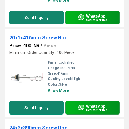
Know More
WhatsApp
Send Inquiry
Get Latest Price
20x1x416mm Screw Rod
Price: 400 INR
/
Piece
Minimum Order Quantity : 100 Piece
Finish:
polished
Usage:
Industrial
Size:
416mm
Quality Level:
High
Color:
Silver
Know More
WhatsApp
Send Inquiry
Get Latest Price
24x3x390mm Screw Rod