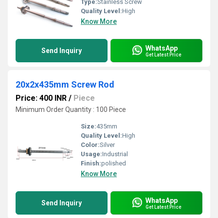
Type:
Stainless Screw
Quality Level:
High
Know More
WhatsApp
Send Inquiry
Get Latest Price
20x2x435mm Screw Rod
Price: 400 INR
/
Piece
Minimum Order Quantity : 100 Piece
Size:
435mm
Quality Level:
High
Color:
Silver
Usage:
Industrial
Finish:
polished
Know More
WhatsApp
Send Inquiry
Get Latest Price