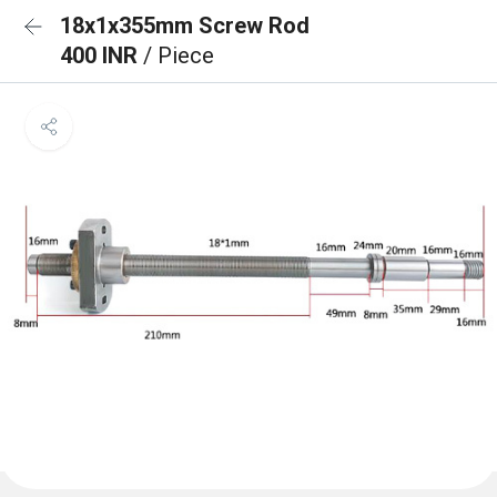
18x1x355mm Screw Rod
400 INR
/ Piece