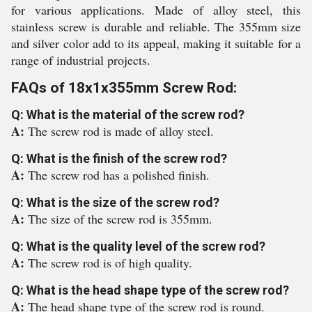
for various applications. Made of alloy steel, this
stainless screw is durable and reliable. The 355mm size
and silver color add to its appeal, making it suitable for a
range of industrial projects.
FAQs of 18x1x355mm Screw Rod:
Q: What is the material of the screw rod?
A:
The screw rod is made of alloy steel.
Q: What is the finish of the screw rod?
A:
The screw rod has a polished finish.
Q: What is the size of the screw rod?
A:
The size of the screw rod is 355mm.
Q: What is the quality level of the screw rod?
A:
The screw rod is of high quality.
Q: What is the head shape type of the screw rod?
A:
The head shape type of the screw rod is round.