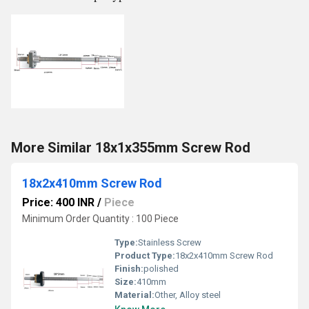
More Similar 18x1x355mm Screw Rod
18x2x410mm Screw Rod
Price: 400 INR
/
Piece
Minimum Order Quantity : 100 Piece
Type:
Stainless Screw
Product Type:
18x2x410mm Screw Rod
Finish:
polished
Size:
410mm
Material:
Other, Alloy steel