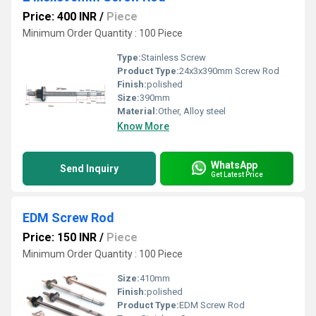
Price: 400 INR
/
Piece
Minimum Order Quantity : 100 Piece
Type:
Stainless Screw
Product Type:
24x3x390mm Screw Rod
Finish:
polished
Size:
390mm
Material:
Other, Alloy steel
Know More
WhatsApp
Send Inquiry
Get Latest Price
EDM Screw Rod
Price: 150 INR
/
Piece
Minimum Order Quantity : 100 Piece
Size:
410mm
Finish:
polished
Product Type:
EDM Screw Rod