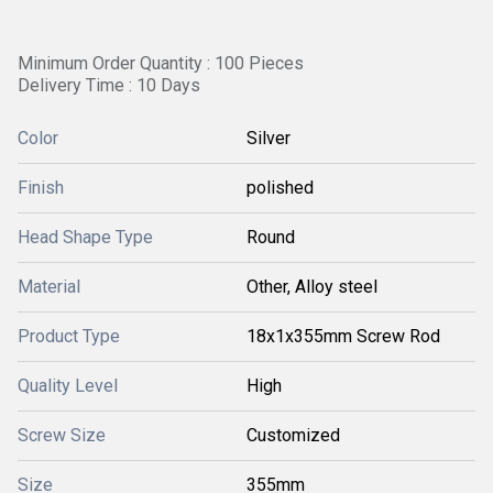
Minimum Order Quantity : 100 Pieces
Delivery Time : 10 Days
Color
Silver
Finish
polished
Head Shape Type
Round
Material
Other, Alloy steel
Product Type
18x1x355mm Screw Rod
Quality Level
High
Screw Size
Customized
Size
355mm