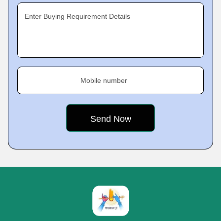
Enter Buying Requirement Details
Mobile number