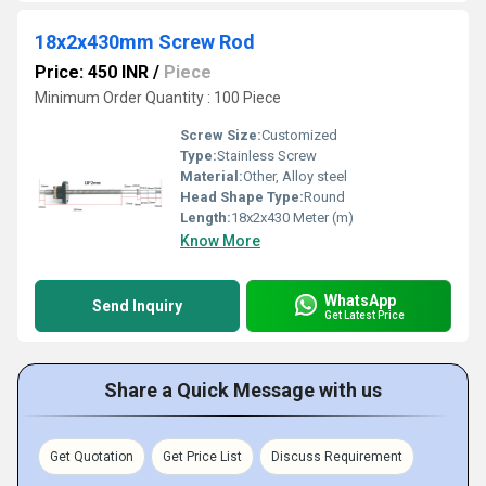
18x2x430mm Screw Rod
Price: 450 INR
/
Piece
Minimum Order Quantity : 100 Piece
Screw Size:
Customized
Type:
Stainless Screw
Material:
Other, Alloy steel
Head Shape Type:
Round
Length:
18x2x430 Meter (m)
Know More
WhatsApp
Send Inquiry
Get Latest Price
Share a Quick Message with us
Get Quotation
Get Price List
Discuss Requirement