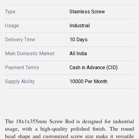
Type
Stainless Screw
Usage
Industrial
Delivery Time
10 Days
Main Domestic Market
All India
Payment Terms
Cash in Advance (CID)
Supply Ability
10000 Per Month
The 18x1x355mm Screw Rod is designed for industrial
usage, with a high-quality polished finish. The round
head shape and customized screw size make it versatile